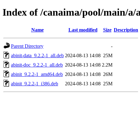
Index of /canaima/pool/main/a/a
Name
Last modified
Size
Description
Parent Directory
-
abinit-data_9.2.2-1_all.deb
2024-08-13 14:08
25M
abinit-doc_9.2.2-1_all.deb
2024-08-13 14:08
2.2M
abinit_9.2.2-1_amd64.deb
2024-08-13 14:08
26M
abinit_9.2.2-1_i386.deb
2024-08-13 14:08
25M