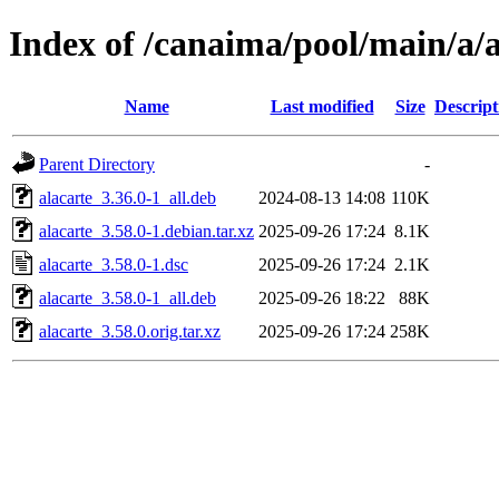
Index of /canaima/pool/main/a/a
Name
Last modified
Size
Descript
Parent Directory
-
alacarte_3.36.0-1_all.deb
2024-08-13 14:08
110K
alacarte_3.58.0-1.debian.tar.xz
2025-09-26 17:24
8.1K
alacarte_3.58.0-1.dsc
2025-09-26 17:24
2.1K
alacarte_3.58.0-1_all.deb
2025-09-26 18:22
88K
alacarte_3.58.0.orig.tar.xz
2025-09-26 17:24
258K