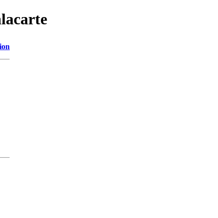
lacarte
ion