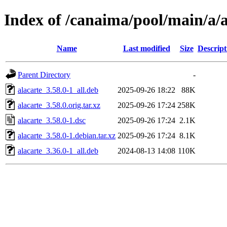
Index of /canaima/pool/main/a/a
Name
Last modified
Size
Descript
Parent Directory
-
alacarte_3.58.0-1_all.deb
2025-09-26 18:22
88K
alacarte_3.58.0.orig.tar.xz
2025-09-26 17:24
258K
alacarte_3.58.0-1.dsc
2025-09-26 17:24
2.1K
alacarte_3.58.0-1.debian.tar.xz
2025-09-26 17:24
8.1K
alacarte_3.36.0-1_all.deb
2024-08-13 14:08
110K