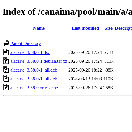
Index of /canaima/pool/main/a/a
Name
Last modified
Size
Descript
Parent Directory
-
alacarte_3.58.0-1.dsc
2025-09-26 17:24
2.1K
alacarte_3.58.0-1.debian.tar.xz
2025-09-26 17:24
8.1K
alacarte_3.58.0-1_all.deb
2025-09-26 18:22
88K
alacarte_3.36.0-1_all.deb
2024-08-13 14:08
110K
alacarte_3.58.0.orig.tar.xz
2025-09-26 17:24
258K