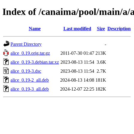
Index of /canaima/pool/main/a/a
Name
Last modified
Size
Description
Parent Directory
-
alice_0.19.orig.tar.gz
2011-07-30 01:47
213K
alice_0.19-3.debian.tar.xz
2023-08-13 11:54
3.6K
alice_0.19-3.dsc
2023-08-13 11:54
2.7K
alice_0.19-2_all.deb
2024-08-13 14:08
181K
alice_0.19-3_all.deb
2024-12-07 22:25
182K