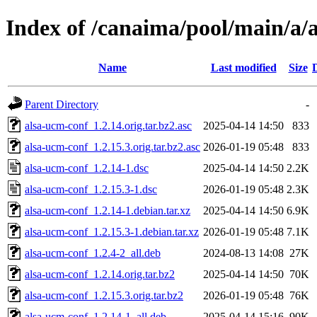
Index of /canaima/pool/main/a/
Name
Last modified
Size
Parent Directory
-
alsa-ucm-conf_1.2.14.orig.tar.bz2.asc
2025-04-14 14:50
833
alsa-ucm-conf_1.2.15.3.orig.tar.bz2.asc
2026-01-19 05:48
833
alsa-ucm-conf_1.2.14-1.dsc
2025-04-14 14:50
2.2K
alsa-ucm-conf_1.2.15.3-1.dsc
2026-01-19 05:48
2.3K
alsa-ucm-conf_1.2.14-1.debian.tar.xz
2025-04-14 14:50
6.9K
alsa-ucm-conf_1.2.15.3-1.debian.tar.xz
2026-01-19 05:48
7.1K
alsa-ucm-conf_1.2.4-2_all.deb
2024-08-13 14:08
27K
alsa-ucm-conf_1.2.14.orig.tar.bz2
2025-04-14 14:50
70K
alsa-ucm-conf_1.2.15.3.orig.tar.bz2
2026-01-19 05:48
76K
alsa-ucm-conf_1.2.14-1_all.deb
2025-04-14 15:16
90K