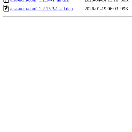
alsa-ucm-conf_1.2.15.3-1_all.deb
2026-01-19 06:03
99K