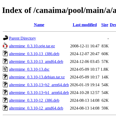
Index of /canaima/pool/main/a/
Name
Last modified
Size
Des
Parent Directory
-
altermime_0.3.10.orig.tar.gz
2008-12-11 16:47
83K
altermime_0.3.10-13_i386.deb
2024-12-07 20:47
60K
altermime_0.3.10-13_amd64.deb
2024-12-06 03:45
57K
altermime_0.3.10-13.dsc
2024-05-09 10:17
1.8K
altermime_0.3.10-13.debian.tar.xz
2024-05-09 10:17
14K
altermime_0.3.10-13+b2_arm64.deb
2026-01-19 19:14
54K
altermime_0.3.10-13+b1_arm64.deb
2024-10-28 12:57
54K
altermime_0.3.10-12_i386.deb
2024-08-13 14:08
62K
altermime_0.3.10-12_amd64.deb
2024-08-13 14:08
59K