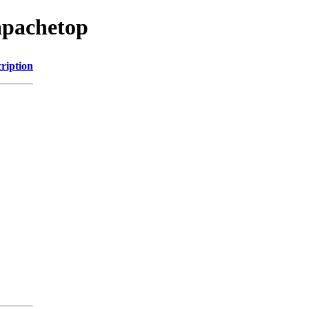
apachetop
ription