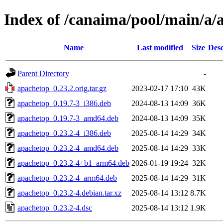
Index of /canaima/pool/main/a/
Name
Last modified
Size
Desc
Parent Directory
-
apachetop_0.23.2.orig.tar.gz
2023-02-17 17:10
43K
apachetop_0.19.7-3_i386.deb
2024-08-13 14:09
36K
apachetop_0.19.7-3_amd64.deb
2024-08-13 14:09
35K
apachetop_0.23.2-4_i386.deb
2025-08-14 14:29
34K
apachetop_0.23.2-4_amd64.deb
2025-08-14 14:29
33K
apachetop_0.23.2-4+b1_arm64.deb
2026-01-19 19:24
32K
apachetop_0.23.2-4_arm64.deb
2025-08-14 14:29
31K
apachetop_0.23.2-4.debian.tar.xz
2025-08-14 13:12
8.7K
apachetop_0.23.2-4.dsc
2025-08-14 13:12
1.9K