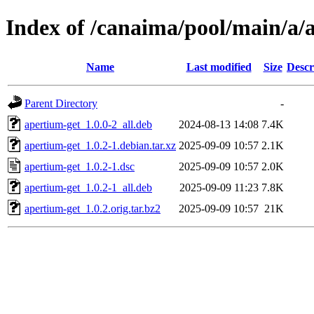
Index of /canaima/pool/main/a/
Name
Last modified
Size
Descr
Parent Directory
-
apertium-get_1.0.0-2_all.deb
2024-08-13 14:08
7.4K
apertium-get_1.0.2-1.debian.tar.xz
2025-09-09 10:57
2.1K
apertium-get_1.0.2-1.dsc
2025-09-09 10:57
2.0K
apertium-get_1.0.2-1_all.deb
2025-09-09 11:23
7.8K
apertium-get_1.0.2.orig.tar.bz2
2025-09-09 10:57
21K