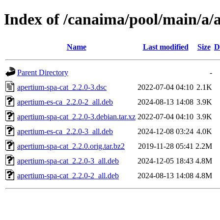
Index of /canaima/pool/main/a/
Name
Last modified
Size
D
Parent Directory
-
apertium-spa-cat_2.2.0-3.dsc
2022-07-04 04:10
2.1K
apertium-es-ca_2.2.0-2_all.deb
2024-08-13 14:08
3.9K
apertium-spa-cat_2.2.0-3.debian.tar.xz
2022-07-04 04:10
3.9K
apertium-es-ca_2.2.0-3_all.deb
2024-12-08 03:24
4.0K
apertium-spa-cat_2.2.0.orig.tar.bz2
2019-11-28 05:41
2.2M
apertium-spa-cat_2.2.0-3_all.deb
2024-12-05 18:43
4.8M
apertium-spa-cat_2.2.0-2_all.deb
2024-08-13 14:08
4.8M