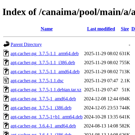
Index of /canaima/pool/main/a/
Name
Last modified
Size
D
Parent Directory
-
apt-cacher-ng_3.7.5-1.1_arm64.deb
2025-11-29 08:02
631K
apt-cacher-ng_3.7.5-1.1_i386.deb
2025-11-29 08:02
755K
apt-cacher-ng_3.7.5-1.1_amd64.deb
2025-11-29 08:02
713K
apt-cacher-ng_3.7.5-1.1.dsc
2025-11-29 07:47
2.1K
apt-cacher-ng_3.7.5-1.1.debian.tar.xz
2025-11-29 07:47
51K
apt-cacher-ng_3.7.5-1_amd64.deb
2024-12-08 12:44
694K
apt-cacher-ng_3.7.5-1_i386.deb
2024-12-05 23:53
744K
apt-cacher-ng_3.7.5-1+b1_arm64.deb
2024-10-28 13:35
641K
apt-cacher-ng_3.6.4-1_amd64.deb
2024-08-13 14:08
582K
apt-cacher-ng_3.6.4-1_i386.deb
2024-08-13 14:08
626K