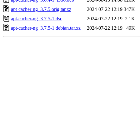
apt-cacher-ng_3.7.5.orig.tar.xz
2024-07-22 12:19
347K
apt-cacher-ng_3.7.5-1.dsc
2024-07-22 12:19
2.1K
apt-cacher-ng_3.7.5-1.debian.tar.xz
2024-07-22 12:19
49K