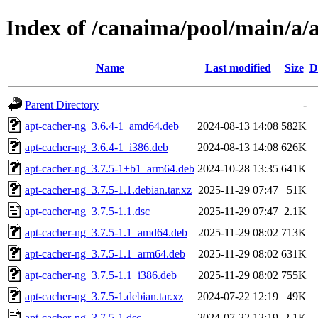
Index of /canaima/pool/main/a/
Name
Last modified
Size
D
Parent Directory
-
apt-cacher-ng_3.6.4-1_amd64.deb
2024-08-13 14:08
582K
apt-cacher-ng_3.6.4-1_i386.deb
2024-08-13 14:08
626K
apt-cacher-ng_3.7.5-1+b1_arm64.deb
2024-10-28 13:35
641K
apt-cacher-ng_3.7.5-1.1.debian.tar.xz
2025-11-29 07:47
51K
apt-cacher-ng_3.7.5-1.1.dsc
2025-11-29 07:47
2.1K
apt-cacher-ng_3.7.5-1.1_amd64.deb
2025-11-29 08:02
713K
apt-cacher-ng_3.7.5-1.1_arm64.deb
2025-11-29 08:02
631K
apt-cacher-ng_3.7.5-1.1_i386.deb
2025-11-29 08:02
755K
apt-cacher-ng_3.7.5-1.debian.tar.xz
2024-07-22 12:19
49K
apt-cacher-ng_3.7.5-1.dsc
2024-07-22 12:19
2.1K