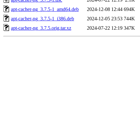
apt-cacher-ng_3.7.5-1_amd64.deb
2024-12-08 12:44
694K
apt-cacher-ng_3.7.5-1_i386.deb
2024-12-05 23:53
744K
apt-cacher-ng_3.7.5.orig.tar.xz
2024-07-22 12:19
347K