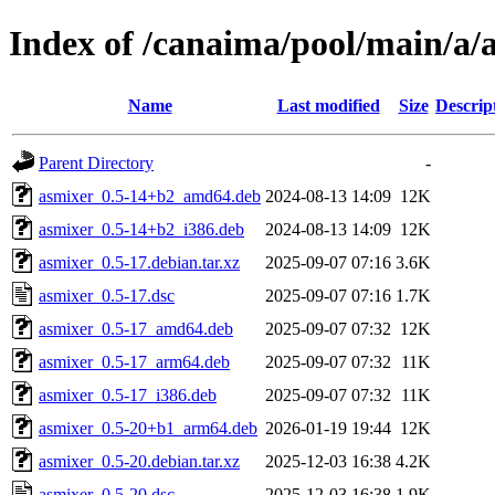
Index of /canaima/pool/main/a/
Name
Last modified
Size
Descrip
Parent Directory
-
asmixer_0.5-14+b2_amd64.deb
2024-08-13 14:09
12K
asmixer_0.5-14+b2_i386.deb
2024-08-13 14:09
12K
asmixer_0.5-17.debian.tar.xz
2025-09-07 07:16
3.6K
asmixer_0.5-17.dsc
2025-09-07 07:16
1.7K
asmixer_0.5-17_amd64.deb
2025-09-07 07:32
12K
asmixer_0.5-17_arm64.deb
2025-09-07 07:32
11K
asmixer_0.5-17_i386.deb
2025-09-07 07:32
11K
asmixer_0.5-20+b1_arm64.deb
2026-01-19 19:44
12K
asmixer_0.5-20.debian.tar.xz
2025-12-03 16:38
4.2K
asmixer_0.5-20.dsc
2025-12-03 16:38
1.9K