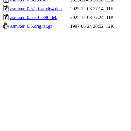
asmixer_0.5-20_amd64.deb
2025-12-03 17:14
11K
asmixer_0.5-20_i386.deb
2025-12-03 17:24
11K
asmixer_0.5.orig.tar.gz
1997-06-24 20:52
12K