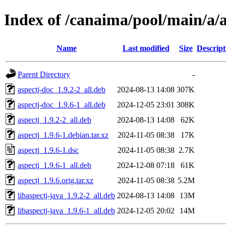
Index of /canaima/pool/main/a/a
Name
Last modified
Size
Descript
Parent Directory
-
aspectj-doc_1.9.2-2_all.deb
2024-08-13 14:08
307K
aspectj-doc_1.9.6-1_all.deb
2024-12-05 23:01
308K
aspectj_1.9.2-2_all.deb
2024-08-13 14:08
62K
aspectj_1.9.6-1.debian.tar.xz
2024-11-05 08:38
17K
aspectj_1.9.6-1.dsc
2024-11-05 08:38
2.7K
aspectj_1.9.6-1_all.deb
2024-12-08 07:18
61K
aspectj_1.9.6.orig.tar.xz
2024-11-05 08:38
5.2M
libaspectj-java_1.9.2-2_all.deb
2024-08-13 14:08
13M
libaspectj-java_1.9.6-1_all.deb
2024-12-05 20:02
14M