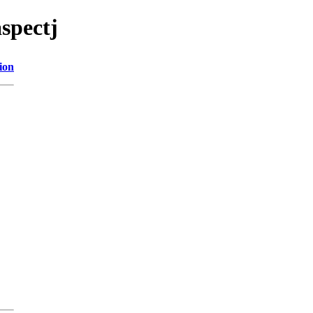
spectj
ion