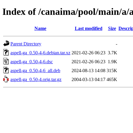
Index of /canaima/pool/main/a/a
Name
Last modified
Size
Descri
Parent Directory
-
aspell-ga_0.50-4-6.debian.tar.xz
2021-02-26 06:23
3.7K
aspell-ga_0.50-4-6.dsc
2021-02-26 06:23
1.9K
aspell-ga_0.50-4-6_all.deb
2024-08-13 14:08
315K
aspell-ga_0.50-4.orig.tar.gz
2004-03-13 04:17
465K