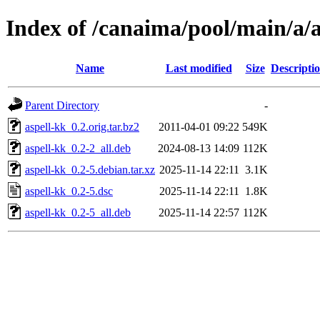
Index of /canaima/pool/main/a/a
Name
Last modified
Size
Descripti
Parent Directory
-
aspell-kk_0.2.orig.tar.bz2
2011-04-01 09:22
549K
aspell-kk_0.2-2_all.deb
2024-08-13 14:09
112K
aspell-kk_0.2-5.debian.tar.xz
2025-11-14 22:11
3.1K
aspell-kk_0.2-5.dsc
2025-11-14 22:11
1.8K
aspell-kk_0.2-5_all.deb
2025-11-14 22:57
112K