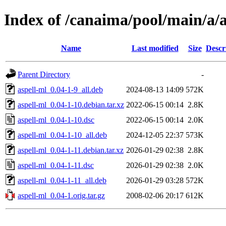
Index of /canaima/pool/main/a/a
Name
Last modified
Size
Descr
Parent Directory
-
aspell-ml_0.04-1-9_all.deb
2024-08-13 14:09
572K
aspell-ml_0.04-1-10.debian.tar.xz
2022-06-15 00:14
2.8K
aspell-ml_0.04-1-10.dsc
2022-06-15 00:14
2.0K
aspell-ml_0.04-1-10_all.deb
2024-12-05 22:37
573K
aspell-ml_0.04-1-11.debian.tar.xz
2026-01-29 02:38
2.8K
aspell-ml_0.04-1-11.dsc
2026-01-29 02:38
2.0K
aspell-ml_0.04-1-11_all.deb
2026-01-29 03:28
572K
aspell-ml_0.04-1.orig.tar.gz
2008-02-06 20:17
612K