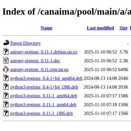
Index of /canaima/pool/main/a/a
Name
Last modified
Size
Parent Directory
-
astropy-regions_0.11-1.debian.tar.xz
2025-11-10 06:52
3.7K
astropy-regions_0.11-1.dsc
2025-11-10 06:52
2.3K
astropy-regions_0.11.orig.tar.gz
2025-11-10 06:52
649K
python3-regions_0.4-1+b4_amd64.deb
2024-08-13 14:08
204K
python3-regions_0.4-1+b4_i386.deb
2024-08-13 14:08
203K
python3-regions_0.11-1_amd64.deb
2025-11-10 07:17
158K
python3-regions_0.11-1_arm64.deb
2025-11-10 07:18
150K
python3-regions_0.11-1_i386.deb
2025-11-10 07:17
156K