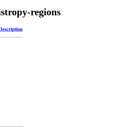
stropy-regions
Description