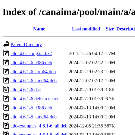
Index of /canaima/pool/main/a/a
Name
Last modified
Size
Descript
Parent Directory
-
atlc_4.6.1.orig.tar.bz2
2011-12-26 04:17
1.7M
atlc_4.6.1-6_i386.deb
2024-12-07 02:52
1.0M
atlc_4.6.1-6_arm64.deb
2024-02-29 02:53
1.0M
atlc_4.6.1-6_amd64.deb
2024-12-07 07:17
1.0M
atlc_4.6.1-6.dsc
2024-02-29 01:39
1.8K
atlc_4.6.1-6.debian.tar.xz
2024-02-29 01:39
6.3K
atlc_4.6.1-5_i386.deb
2024-08-13 14:09
1.0M
atlc_4.6.1-5_amd64.deb
2024-08-13 14:09
1.0M
atlc-examples_4.6.1-6_all.deb
2024-12-05 21:55
567K
atlc-examples_4.6.1-5_all.deb
2024-08-13 14:09
568K