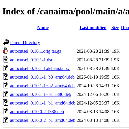
Index of /canaima/pool/main/a/a
Name
Last modified
Size
Des
Parent Directory
-
autocutsel_0.10.1.orig.tar.gz
2021-08-28 21:39
19K
autocutsel_0.10.1-1.dsc
2021-08-28 21:39
1.9K
autocutsel_0.10.1-1.debian.tar.xz
2021-08-28 21:39
4.0K
autocutsel_0.10.1-1+b3_arm64.deb
2026-01-19 19:55
16K
autocutsel_0.10.1-1+b2_arm64.deb
2024-10-28 14:31
16K
autocutsel_0.10.1-1+b1_i386.deb
2024-12-06 16:26
16K
autocutsel_0.10.1-1+b1_amd64.deb
2024-12-05 23:37
16K
autocutsel_0.10.0-2_i386.deb
2024-08-13 14:08
16K
autocutsel_0.10.0-2+b1_amd64.deb
2024-08-13 14:08
16K