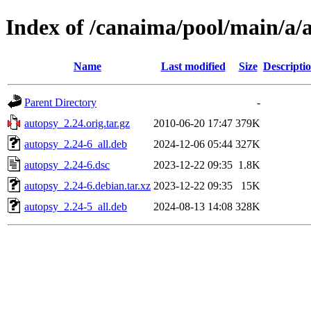
Index of /canaima/pool/main/a/
Name
Last modified
Size
Descripti
Parent Directory
-
autopsy_2.24.orig.tar.gz
2010-06-20 17:47
379K
autopsy_2.24-6_all.deb
2024-12-06 05:44
327K
autopsy_2.24-6.dsc
2023-12-22 09:35
1.8K
autopsy_2.24-6.debian.tar.xz
2023-12-22 09:35
15K
autopsy_2.24-5_all.deb
2024-08-13 14:08
328K