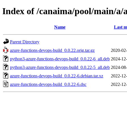
Index of /canaima/pool/main/a/
Name
Last m
Parent Directory
azure-functions-devops-build_0.0.22.orig.tar.gz
2020-02-
python3-azure-functions-devops-build_0.0.22-6_all.deb
2024-12-
python3-azure-functions-devops-build_0.0.22-5_all.deb
2024-08-
azure-functions-devops-build_0.0.22-6.debian.tar.xz
2022-12-
azure-functions-devops-build_0.0.22-6.dsc
2022-12-