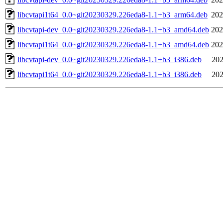
libcvtapi1t64_0.0~git20230329.226eda8-1.1+b3_arm64.deb
202
libcvtapi-dev_0.0~git20230329.226eda8-1.1+b3_amd64.deb
202
libcvtapi1t64_0.0~git20230329.226eda8-1.1+b3_amd64.deb
202
libcvtapi-dev_0.0~git20230329.226eda8-1.1+b3_i386.deb
202
libcvtapi1t64_0.0~git20230329.226eda8-1.1+b3_i386.deb
202