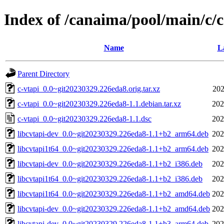
Index of /canaima/pool/main/c/c
Name
L
Parent Directory
c-vtapi_0.0~git20230329.226eda8.orig.tar.xz
202
c-vtapi_0.0~git20230329.226eda8-1.1.debian.tar.xz
202
c-vtapi_0.0~git20230329.226eda8-1.1.dsc
202
libcvtapi-dev_0.0~git20230329.226eda8-1.1+b2_arm64.deb
202
libcvtapi1t64_0.0~git20230329.226eda8-1.1+b2_arm64.deb
202
libcvtapi-dev_0.0~git20230329.226eda8-1.1+b2_i386.deb
202
libcvtapi1t64_0.0~git20230329.226eda8-1.1+b2_i386.deb
202
libcvtapi1t64_0.0~git20230329.226eda8-1.1+b2_amd64.deb
202
libcvtapi-dev_0.0~git20230329.226eda8-1.1+b2_amd64.deb
202
libcvtapi-dev_0.0~git20230329.226eda8-1.1+b3_arm64.deb
202