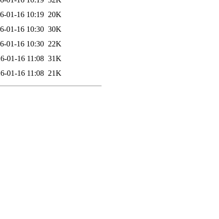
6-01-16 10:19
20K
6-01-16 10:30
30K
6-01-16 10:30
22K
6-01-16 11:08
31K
6-01-16 11:08
21K