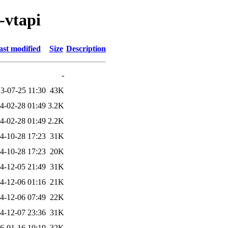
-vtapi
ast modified
Size
Description
-
3-07-25 11:30
43K
4-02-28 01:49
3.2K
4-02-28 01:49
2.2K
4-10-28 17:23
31K
4-10-28 17:23
20K
4-12-05 21:49
31K
4-12-06 01:16
21K
4-12-06 07:49
22K
4-12-07 23:36
31K
6-01-16 10:19
32K