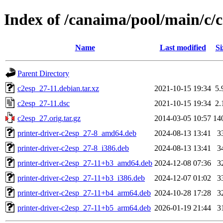
Index of /canaima/pool/main/c/
Name
Last modified
Si
Parent Directory
c2esp_27-11.debian.tar.xz
2021-10-15 19:34
5.
c2esp_27-11.dsc
2021-10-15 19:34
2.
c2esp_27.orig.tar.gz
2014-03-05 10:57
14
printer-driver-c2esp_27-8_amd64.deb
2024-08-13 13:41
3
printer-driver-c2esp_27-8_i386.deb
2024-08-13 13:41
3
printer-driver-c2esp_27-11+b3_amd64.deb
2024-12-08 07:36
3
printer-driver-c2esp_27-11+b3_i386.deb
2024-12-07 01:02
3
printer-driver-c2esp_27-11+b4_arm64.deb
2024-10-28 17:28
3
printer-driver-c2esp_27-11+b5_arm64.deb
2026-01-19 21:44
3