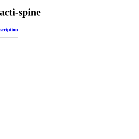
acti-spine
scription