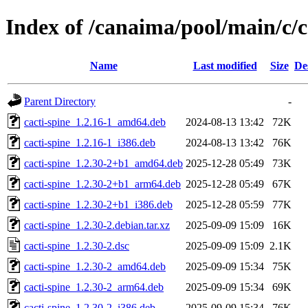
Index of /canaima/pool/main/c/c
Name
Last modified
Size
De
Parent Directory
-
cacti-spine_1.2.16-1_amd64.deb
2024-08-13 13:42
72K
cacti-spine_1.2.16-1_i386.deb
2024-08-13 13:42
76K
cacti-spine_1.2.30-2+b1_amd64.deb
2025-12-28 05:49
73K
cacti-spine_1.2.30-2+b1_arm64.deb
2025-12-28 05:49
67K
cacti-spine_1.2.30-2+b1_i386.deb
2025-12-28 05:59
77K
cacti-spine_1.2.30-2.debian.tar.xz
2025-09-09 15:09
16K
cacti-spine_1.2.30-2.dsc
2025-09-09 15:09
2.1K
cacti-spine_1.2.30-2_amd64.deb
2025-09-09 15:34
75K
cacti-spine_1.2.30-2_arm64.deb
2025-09-09 15:34
69K
cacti-spine_1.2.30-2_i386.deb
2025-09-09 15:34
76K