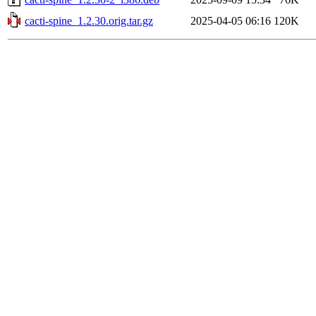
cacti-spine_1.2.30.orig.tar.gz
2025-04-05 06:16
120K