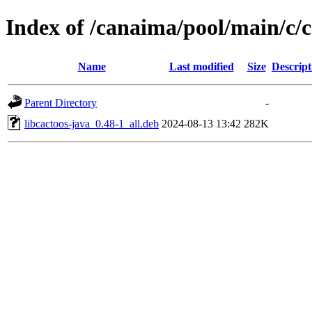
Index of /canaima/pool/main/c/c
Name
Last modified
Size
Descript
Parent Directory
-
libcactoos-java_0.48-1_all.deb
2024-08-13 13:42
282K