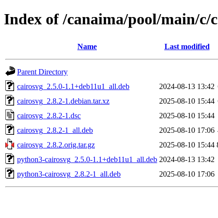
Index of /canaima/pool/main/c/c
Name
Last modified
Parent Directory
cairosvg_2.5.0-1.1+deb11u1_all.deb
2024-08-13 13:42
cairosvg_2.8.2-1.debian.tar.xz
2025-08-10 15:44
cairosvg_2.8.2-1.dsc
2025-08-10 15:44
cairosvg_2.8.2-1_all.deb
2025-08-10 17:06
cairosvg_2.8.2.orig.tar.gz
2025-08-10 15:44
python3-cairosvg_2.5.0-1.1+deb11u1_all.deb
2024-08-13 13:42
python3-cairosvg_2.8.2-1_all.deb
2025-08-10 17:06