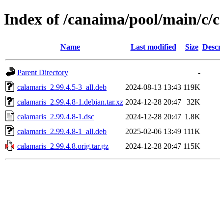
Index of /canaima/pool/main/c/
Name
Last modified
Size
Descr
Parent Directory
-
calamaris_2.99.4.5-3_all.deb
2024-08-13 13:43
119K
calamaris_2.99.4.8-1.debian.tar.xz
2024-12-28 20:47
32K
calamaris_2.99.4.8-1.dsc
2024-12-28 20:47
1.8K
calamaris_2.99.4.8-1_all.deb
2025-02-06 13:49
111K
calamaris_2.99.4.8.orig.tar.gz
2024-12-28 20:47
115K