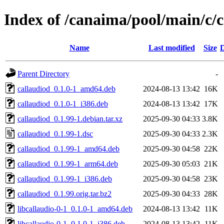
Index of /canaima/pool/main/c/
Name
Last modified
Size
D
Parent Directory
-
callaudiod_0.1.0-1_amd64.deb
2024-08-13 13:42
16K
callaudiod_0.1.0-1_i386.deb
2024-08-13 13:42
17K
callaudiod_0.1.99-1.debian.tar.xz
2025-09-30 04:33
3.8K
callaudiod_0.1.99-1.dsc
2025-09-30 04:33
2.3K
callaudiod_0.1.99-1_amd64.deb
2025-09-30 04:58
22K
callaudiod_0.1.99-1_arm64.deb
2025-09-30 05:03
21K
callaudiod_0.1.99-1_i386.deb
2025-09-30 04:58
23K
callaudiod_0.1.99.orig.tar.bz2
2025-09-30 04:33
28K
libcallaudio-0-1_0.1.0-1_amd64.deb
2024-08-13 13:42
11K
libcallaudio-0-1_0.1.0-1_i386.deb
2024-08-13 13:42
11K