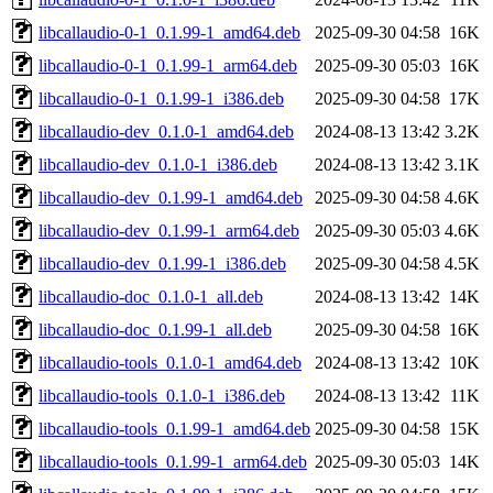
libcallaudio-0-1_0.1.99-1_amd64.deb
2025-09-30 04:58
16K
libcallaudio-0-1_0.1.99-1_arm64.deb
2025-09-30 05:03
16K
libcallaudio-0-1_0.1.99-1_i386.deb
2025-09-30 04:58
17K
libcallaudio-dev_0.1.0-1_amd64.deb
2024-08-13 13:42
3.2K
libcallaudio-dev_0.1.0-1_i386.deb
2024-08-13 13:42
3.1K
libcallaudio-dev_0.1.99-1_amd64.deb
2025-09-30 04:58
4.6K
libcallaudio-dev_0.1.99-1_arm64.deb
2025-09-30 05:03
4.6K
libcallaudio-dev_0.1.99-1_i386.deb
2025-09-30 04:58
4.5K
libcallaudio-doc_0.1.0-1_all.deb
2024-08-13 13:42
14K
libcallaudio-doc_0.1.99-1_all.deb
2025-09-30 04:58
16K
libcallaudio-tools_0.1.0-1_amd64.deb
2024-08-13 13:42
10K
libcallaudio-tools_0.1.0-1_i386.deb
2024-08-13 13:42
11K
libcallaudio-tools_0.1.99-1_amd64.deb
2025-09-30 04:58
15K
libcallaudio-tools_0.1.99-1_arm64.deb
2025-09-30 05:03
14K