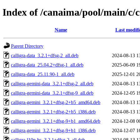
Index of /canaima/pool/main/c/c
Name
Last modifi
Parent Directory
calligra-data_3.2.1+dfsg-2_all.deb
2024-08-13 1
calligra-data_25.04.2+dfsg-1_all.deb
2025-06-09 1
calligra-data_25.11.90-1_all.deb
2025-12-01 2
calligra-gemini-data_3.2.1+dfsg-2_all.deb
2024-08-13 1
calligra-gemini-data_3.2.1+dfsg-9_all.deb
2024-12-05 1
calligra-gemini_3.2.1+dfsg-2+b5_amd64.deb
2024-08-13 1
calligra-gemini_3.2.1+dfsg-2+b5_i386.deb
2024-08-13 1
calligra-gemini_3.2.1+dfsg-9+b1_amd64.deb
2024-12-08 0
calligra-gemini_3.2.1+dfsg-9+b1_i386.deb
2024-12-07 1
calligra-l10n-bs_3.2.1+dfsg-2_all.deb
2024-08-13 1