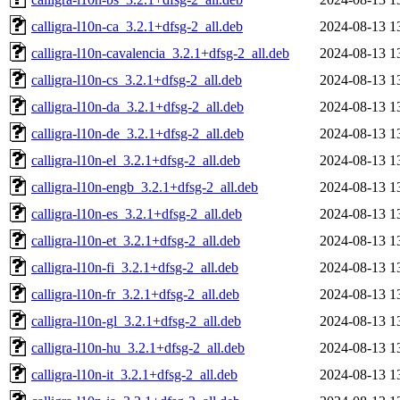
calligra-l10n-ca_3.2.1+dfsg-2_all.deb
2024-08-13 1
calligra-l10n-cavalencia_3.2.1+dfsg-2_all.deb
2024-08-13 1
calligra-l10n-cs_3.2.1+dfsg-2_all.deb
2024-08-13 1
calligra-l10n-da_3.2.1+dfsg-2_all.deb
2024-08-13 1
calligra-l10n-de_3.2.1+dfsg-2_all.deb
2024-08-13 1
calligra-l10n-el_3.2.1+dfsg-2_all.deb
2024-08-13 1
calligra-l10n-engb_3.2.1+dfsg-2_all.deb
2024-08-13 1
calligra-l10n-es_3.2.1+dfsg-2_all.deb
2024-08-13 1
calligra-l10n-et_3.2.1+dfsg-2_all.deb
2024-08-13 1
calligra-l10n-fi_3.2.1+dfsg-2_all.deb
2024-08-13 1
calligra-l10n-fr_3.2.1+dfsg-2_all.deb
2024-08-13 1
calligra-l10n-gl_3.2.1+dfsg-2_all.deb
2024-08-13 1
calligra-l10n-hu_3.2.1+dfsg-2_all.deb
2024-08-13 1
calligra-l10n-it_3.2.1+dfsg-2_all.deb
2024-08-13 1