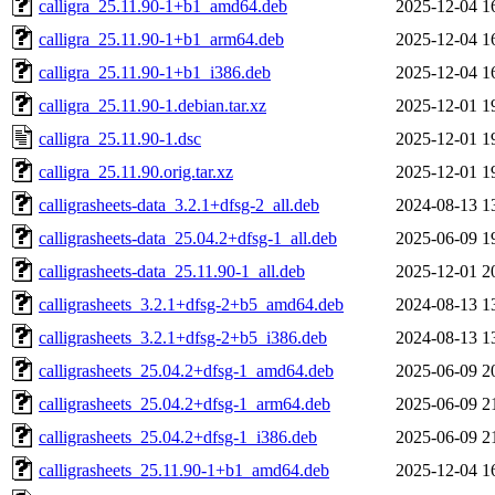
calligra_25.11.90-1+b1_amd64.deb
2025-12-04 1
calligra_25.11.90-1+b1_arm64.deb
2025-12-04 1
calligra_25.11.90-1+b1_i386.deb
2025-12-04 1
calligra_25.11.90-1.debian.tar.xz
2025-12-01 1
calligra_25.11.90-1.dsc
2025-12-01 1
calligra_25.11.90.orig.tar.xz
2025-12-01 1
calligrasheets-data_3.2.1+dfsg-2_all.deb
2024-08-13 1
calligrasheets-data_25.04.2+dfsg-1_all.deb
2025-06-09 1
calligrasheets-data_25.11.90-1_all.deb
2025-12-01 2
calligrasheets_3.2.1+dfsg-2+b5_amd64.deb
2024-08-13 1
calligrasheets_3.2.1+dfsg-2+b5_i386.deb
2024-08-13 1
calligrasheets_25.04.2+dfsg-1_amd64.deb
2025-06-09 2
calligrasheets_25.04.2+dfsg-1_arm64.deb
2025-06-09 2
calligrasheets_25.04.2+dfsg-1_i386.deb
2025-06-09 2
calligrasheets_25.11.90-1+b1_amd64.deb
2025-12-04 1