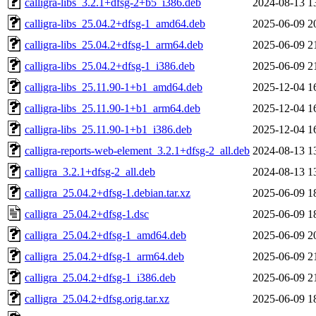
calligra-libs_3.2.1+dfsg-2+b5_i386.deb
2024-08-13 1
calligra-libs_25.04.2+dfsg-1_amd64.deb
2025-06-09 2
calligra-libs_25.04.2+dfsg-1_arm64.deb
2025-06-09 2
calligra-libs_25.04.2+dfsg-1_i386.deb
2025-06-09 2
calligra-libs_25.11.90-1+b1_amd64.deb
2025-12-04 1
calligra-libs_25.11.90-1+b1_arm64.deb
2025-12-04 1
calligra-libs_25.11.90-1+b1_i386.deb
2025-12-04 1
calligra-reports-web-element_3.2.1+dfsg-2_all.deb
2024-08-13 1
calligra_3.2.1+dfsg-2_all.deb
2024-08-13 1
calligra_25.04.2+dfsg-1.debian.tar.xz
2025-06-09 1
calligra_25.04.2+dfsg-1.dsc
2025-06-09 1
calligra_25.04.2+dfsg-1_amd64.deb
2025-06-09 2
calligra_25.04.2+dfsg-1_arm64.deb
2025-06-09 2
calligra_25.04.2+dfsg-1_i386.deb
2025-06-09 2
calligra_25.04.2+dfsg.orig.tar.xz
2025-06-09 1