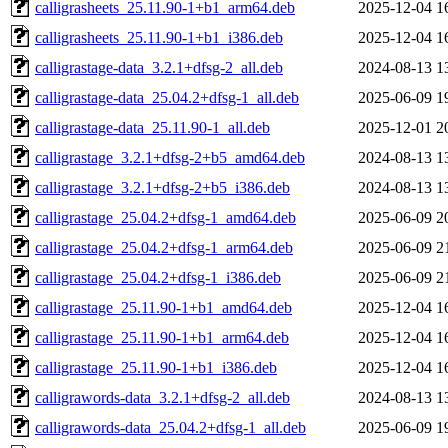
calligrasheets_25.11.90-1+b1_arm64.deb
2025-12-04 1
calligrasheets_25.11.90-1+b1_i386.deb
2025-12-04 1
calligrastage-data_3.2.1+dfsg-2_all.deb
2024-08-13 1
calligrastage-data_25.04.2+dfsg-1_all.deb
2025-06-09 1
calligrastage-data_25.11.90-1_all.deb
2025-12-01 2
calligrastage_3.2.1+dfsg-2+b5_amd64.deb
2024-08-13 1
calligrastage_3.2.1+dfsg-2+b5_i386.deb
2024-08-13 1
calligrastage_25.04.2+dfsg-1_amd64.deb
2025-06-09 2
calligrastage_25.04.2+dfsg-1_arm64.deb
2025-06-09 2
calligrastage_25.04.2+dfsg-1_i386.deb
2025-06-09 2
calligrastage_25.11.90-1+b1_amd64.deb
2025-12-04 1
calligrastage_25.11.90-1+b1_arm64.deb
2025-12-04 1
calligrastage_25.11.90-1+b1_i386.deb
2025-12-04 1
calligrawords-data_3.2.1+dfsg-2_all.deb
2024-08-13 1
calligrawords-data_25.04.2+dfsg-1_all.deb
2025-06-09 1