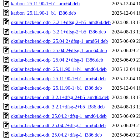
karbon_25.11.90-1+b1_arm64.deb
2025-12-04 1
karbon_25.11.90-1+b1_i386.deb
2025-12-04 1
okular-backend-odp_3.2.1+dfsg-2+b5_amd64.deb
2024-08-13 1
okular-backend-odp_3.2.1+dfsg-2+b5_i386.deb
2024-08-13 1
okular-backend-odp_25.04.2+dfsg-1_amd64.deb
2025-06-09 2
okular-backend-odp_25.04.2+dfsg-1_arm64.deb
2025-06-09 2
okular-backend-odp_25.04.2+dfsg-1_i386.deb
2025-06-09 2
okular-backend-odp_25.11.90-1+b1_amd64.deb
2025-12-04 1
okular-backend-odp_25.11.90-1+b1_arm64.deb
2025-12-04 1
okular-backend-odp_25.11.90-1+b1_i386.deb
2025-12-04 1
okular-backend-odt_3.2.1+dfsg-2+b5_amd64.deb
2024-08-13 1
okular-backend-odt_3.2.1+dfsg-2+b5_i386.deb
2024-08-13 1
okular-backend-odt_25.04.2+dfsg-1_amd64.deb
2025-06-09 2
okular-backend-odt_25.04.2+dfsg-1_arm64.deb
2025-06-09 2
okular-backend-odt_25.04.2+dfsg-1_i386.deb
2025-06-09 2