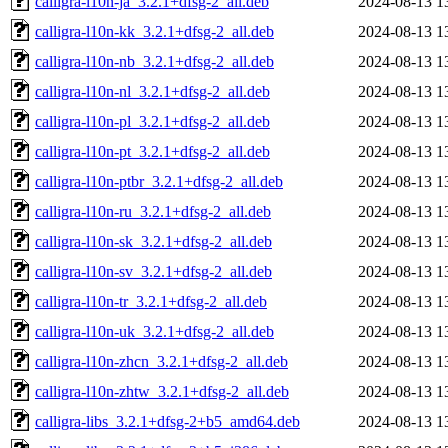
calligra-l10n-ja_3.2.1+dfsg-2_all.deb
2024-08-13 1
calligra-l10n-kk_3.2.1+dfsg-2_all.deb
2024-08-13 1
calligra-l10n-nb_3.2.1+dfsg-2_all.deb
2024-08-13 1
calligra-l10n-nl_3.2.1+dfsg-2_all.deb
2024-08-13 1
calligra-l10n-pl_3.2.1+dfsg-2_all.deb
2024-08-13 1
calligra-l10n-pt_3.2.1+dfsg-2_all.deb
2024-08-13 1
calligra-l10n-ptbr_3.2.1+dfsg-2_all.deb
2024-08-13 1
calligra-l10n-ru_3.2.1+dfsg-2_all.deb
2024-08-13 1
calligra-l10n-sk_3.2.1+dfsg-2_all.deb
2024-08-13 1
calligra-l10n-sv_3.2.1+dfsg-2_all.deb
2024-08-13 1
calligra-l10n-tr_3.2.1+dfsg-2_all.deb
2024-08-13 1
calligra-l10n-uk_3.2.1+dfsg-2_all.deb
2024-08-13 1
calligra-l10n-zhcn_3.2.1+dfsg-2_all.deb
2024-08-13 1
calligra-l10n-zhtw_3.2.1+dfsg-2_all.deb
2024-08-13 1
calligra-libs_3.2.1+dfsg-2+b5_amd64.deb
2024-08-13 1