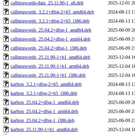
calligrawords-data_25.11.90-1_all.deb
2025-12-01 2
calligrawords_3.2.1+dfsg-2+b5_amd64.deb
2024-08-13 1
calligrawords_3.2.1+dfsg-2+b5_i386.deb
2024-08-13 1
calligrawords_25.04.2+dfsg-1_amd64.deb
2025-06-09 2
calligrawords_25.04.2+dfsg-1_arm64.deb
2025-06-09 2
calligrawords_25.04.2+dfsg-1_i386.deb
2025-06-09 2
calligrawords_25.11.90-1+b1_amd64.deb
2025-12-04 1
calligrawords_25.11.90-1+b1_arm64.deb
2025-12-04 1
calligrawords_25.11.90-1+b1_i386.deb
2025-12-04 1
karbon_3.2.1+dfsg-2+b5_amd64.deb
2024-08-13 1
karbon_3.2.1+dfsg-2+b5_i386.deb
2024-08-13 1
karbon_25.04.2+dfsg-1_amd64.deb
2025-06-09 2
karbon_25.04.2+dfsg-1_arm64.deb
2025-06-09 2
karbon_25.04.2+dfsg-1_i386.deb
2025-06-09 2
karbon_25.11.90-1+b1_amd64.deb
2025-12-04 1