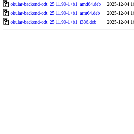
okular-backend-odt_25.11.90-1+b1_amd64.deb
2025-12-04 1
okular-backend-odt_25.11.90-1+b1_arm64.deb
2025-12-04 1
okular-backend-odt_25.11.90-1+b1_i386.deb
2025-12-04 1