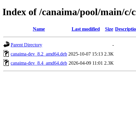
Index of /canaima/pool/main/c/
Name
Last modified
Size
Descripti
Parent Directory
-
canaima-dev_8.2_amd64.deb
2025-10-07 15:13
2.3K
canaima-dev_8.4_amd64.deb
2026-04-09 11:01
2.3K