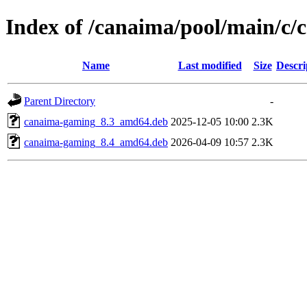
Index of /canaima/pool/main/c
Name
Last modified
Size
Descri
Parent Directory
-
canaima-gaming_8.3_amd64.deb
2025-12-05 10:00
2.3K
canaima-gaming_8.4_amd64.deb
2026-04-09 10:57
2.3K