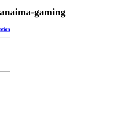
/canaima-gaming
ption