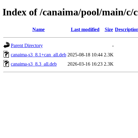
Index of /canaima/pool/main/c/
Name
Last modified
Size
Descriptio
Parent Directory
-
canaima-s3_8.1+can_all.deb
2025-08-18 10:44
2.3K
canaima-s3_8.3_all.deb
2026-03-16 16:23
2.3K