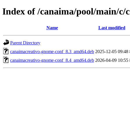
Index of /canaima/pool/main/c
Name
Last modified
Parent Directory
canaimacreativo-gnome-conf_8.3_amd64.deb
2025-12-05 09:48
canaimacreativo-gnome-conf_8.4_amd64.deb
2026-04-09 10:55