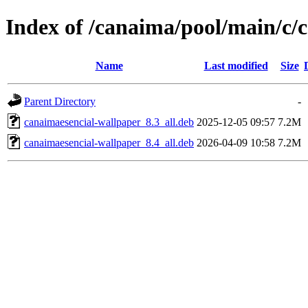
Index of /canaima/pool/main/c/
Name
Last modified
Size
Parent Directory
-
canaimaesencial-wallpaper_8.3_all.deb
2025-12-05 09:57
7.2M
canaimaesencial-wallpaper_8.4_all.deb
2026-04-09 10:58
7.2M