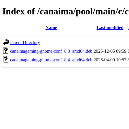
Index of /canaima/pool/main/c
Name
Last modified
Parent Directory
canaimagaming-gnome-conf_8.3_amd64.deb
2025-12-05 09:59
canaimagaming-gnome-conf_8.4_amd64.deb
2026-04-09 10:57