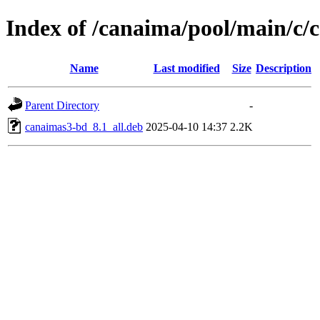
Index of /canaima/pool/main/c/
Name
Last modified
Size
Description
Parent Directory
-
canaimas3-bd_8.1_all.deb
2025-04-10 14:37
2.2K