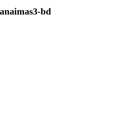
canaimas3-bd