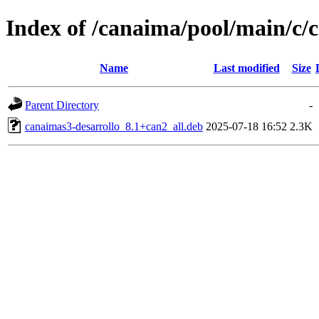
Index of /canaima/pool/main/c/
Name
Last modified
Size
Parent Directory
-
canaimas3-desarrollo_8.1+can2_all.deb
2025-07-18 16:52
2.3K