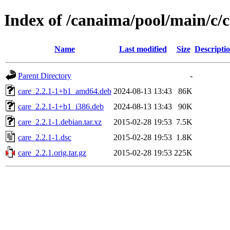
Index of /canaima/pool/main/c/c
Name
Last modified
Size
Descripti
Parent Directory
-
care_2.2.1-1+b1_amd64.deb
2024-08-13 13:43
86K
care_2.2.1-1+b1_i386.deb
2024-08-13 13:43
90K
care_2.2.1-1.debian.tar.xz
2015-02-28 19:53
7.5K
care_2.2.1-1.dsc
2015-02-28 19:53
1.8K
care_2.2.1.orig.tar.gz
2015-02-28 19:53
225K