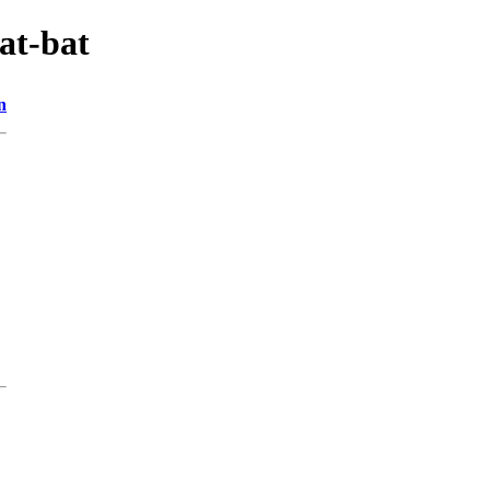
at-bat
n