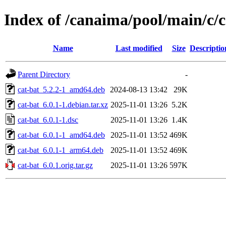
Index of /canaima/pool/main/c/c
Name
Last modified
Size
Descriptio
Parent Directory
-
cat-bat_5.2.2-1_amd64.deb
2024-08-13 13:42
29K
cat-bat_6.0.1-1.debian.tar.xz
2025-11-01 13:26
5.2K
cat-bat_6.0.1-1.dsc
2025-11-01 13:26
1.4K
cat-bat_6.0.1-1_amd64.deb
2025-11-01 13:52
469K
cat-bat_6.0.1-1_arm64.deb
2025-11-01 13:52
469K
cat-bat_6.0.1.orig.tar.gz
2025-11-01 13:26
597K