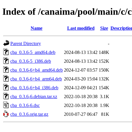
Index of /canaima/pool/main/c/
Name
Last modified
Size
Descriptio
Parent Directory
-
cba_0.3.6-5_amd64.deb
2024-08-13 13:42
148K
cba_0.3.6-5_i386.deb
2024-08-13 13:42
152K
cba_0.3.6-6+b4_amd64.deb
2024-12-07 03:57
150K
cba_0.3.6-6+b4_arm64.deb
2024-03-20 15:04
132K
cba_0.3.6-6+b4_i386.deb
2024-12-09 04:21
154K
cba_0.3.6-6.debian.tar.xz
2022-10-18 20:38
3.1K
cba_0.3.6-6.dsc
2022-10-18 20:38
1.9K
cba_0.3.6.orig.tar.gz
2010-07-27 06:47
81K