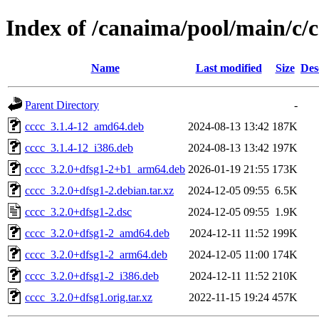
Index of /canaima/pool/main/c/c
Name
Last modified
Size
Des
Parent Directory
-
cccc_3.1.4-12_amd64.deb
2024-08-13 13:42
187K
cccc_3.1.4-12_i386.deb
2024-08-13 13:42
197K
cccc_3.2.0+dfsg1-2+b1_arm64.deb
2026-01-19 21:55
173K
cccc_3.2.0+dfsg1-2.debian.tar.xz
2024-12-05 09:55
6.5K
cccc_3.2.0+dfsg1-2.dsc
2024-12-05 09:55
1.9K
cccc_3.2.0+dfsg1-2_amd64.deb
2024-12-11 11:52
199K
cccc_3.2.0+dfsg1-2_arm64.deb
2024-12-05 11:00
174K
cccc_3.2.0+dfsg1-2_i386.deb
2024-12-11 11:52
210K
cccc_3.2.0+dfsg1.orig.tar.xz
2022-11-15 19:24
457K