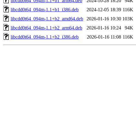
libcdd0t64_094m-1.1+b1_arm64.deb
2024-10-28 18:20
94K
libcdd0t64_094m-1.1+b1_i386.deb
2024-12-05 18:39
116K
libcdd0t64_094m-1.1+b2_amd64.deb
2026-01-16 10:30
103K
libcdd0t64_094m-1.1+b2_arm64.deb
2026-01-16 10:24
94K
libcdd0t64_094m-1.1+b2_i386.deb
2026-01-16 11:08
116K