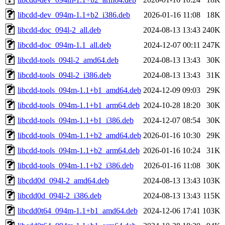
libcdd-dev_094m-1.1+b2_i386.deb
2026-01-16 11:08
18K
libcdd-doc_094l-2_all.deb
2024-08-13 13:43
240K
libcdd-doc_094m-1.1_all.deb
2024-12-07 00:11
247K
libcdd-tools_094l-2_amd64.deb
2024-08-13 13:43
30K
libcdd-tools_094l-2_i386.deb
2024-08-13 13:43
31K
libcdd-tools_094m-1.1+b1_amd64.deb
2024-12-09 09:03
29K
libcdd-tools_094m-1.1+b1_arm64.deb
2024-10-28 18:20
30K
libcdd-tools_094m-1.1+b1_i386.deb
2024-12-07 08:54
30K
libcdd-tools_094m-1.1+b2_amd64.deb
2026-01-16 10:30
29K
libcdd-tools_094m-1.1+b2_arm64.deb
2026-01-16 10:24
31K
libcdd-tools_094m-1.1+b2_i386.deb
2026-01-16 11:08
30K
libcdd0d_094l-2_amd64.deb
2024-08-13 13:43
103K
libcdd0d_094l-2_i386.deb
2024-08-13 13:43
115K
libcdd0t64_094m-1.1+b1_amd64.deb
2024-12-06 17:41
103K