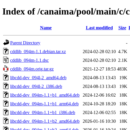
Index of /canaima/pool/main/c/
Name
Last modified
Size
Parent Directory
-
cddlib_094m-1.1.debian.tar.xz
2024-02-28 02:10
4.7K
cddlib_094m-1.1.dsc
2024-02-28 02:10
2.1K
cddlib_094m.orig.tar.gz
2021-12-27 18:53
483K
libcdd-dev_094l-2_amd64.deb
2024-08-13 13:43
19K
libcdd-dev_094l-2_i386.deb
2024-08-13 13:43
19K
libcdd-dev_094m-1.1+b1_amd64.deb
2024-12-06 16:02
18K
libcdd-dev_094m-1.1+b1_arm64.deb
2024-10-28 18:20
18K
libcdd-dev_094m-1.1+b1_i386.deb
2024-12-06 02:55
18K
libcdd-dev_094m-1.1+b2_amd64.deb
2026-01-16 10:30
18K
libcdd-dev_094m-1.1+b2_arm64.deb
2026-01-16 10:24
18K