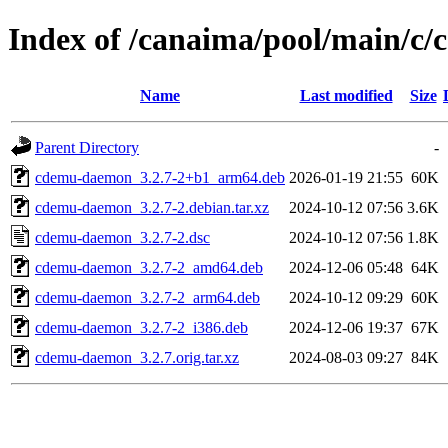
Index of /canaima/pool/main/c
Name
Last modified
Size
Parent Directory
-
cdemu-daemon_3.2.7-2+b1_arm64.deb
2026-01-19 21:55
60K
cdemu-daemon_3.2.7-2.debian.tar.xz
2024-10-12 07:56
3.6K
cdemu-daemon_3.2.7-2.dsc
2024-10-12 07:56
1.8K
cdemu-daemon_3.2.7-2_amd64.deb
2024-12-06 05:48
64K
cdemu-daemon_3.2.7-2_arm64.deb
2024-10-12 09:29
60K
cdemu-daemon_3.2.7-2_i386.deb
2024-12-06 19:37
67K
cdemu-daemon_3.2.7.orig.tar.xz
2024-08-03 09:27
84K