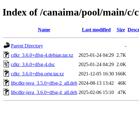
Index of /canaima/pool/main/c/
Name
Last modified
Size
Descr
Parent Directory
-
cdkr_3.6.0+dfsg-4.debian.tar.xz
2025-01-24 04:29
2.7K
cdkr_3.6.0+dfsg-4.dsc
2025-01-24 04:29
2.0K
cdkr_3.6.0+dfsg.orig.tar.xz
2021-12-05 16:30
166K
libcdkr-java_3.5.0+dfsg-2_all.deb
2024-08-13 13:42
46K
libcdkr-java_3.6.0+dfsg-4_all.deb
2025-02-06 15:10
47K