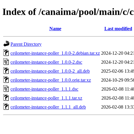
Index of /canaima/pool/main/c/c
Name
Last modified
Parent Directory
ceilometer-instance-poller_1.0.0-2.debian.tar.xz
2024-12-20 04:2
ceilometer-instance-poller_1.0.0-2.dsc
2024-12-20 04:2
ceilometer-instance-poller_1.0.0-2_all.deb
2025-02-06 13:4
ceilometer-instance-poller_1.0.0.orig.tar.xz
2024-10-29 09:5
ceilometer-instance-poller_1.1.1.dsc
2026-02-08 11:4
ceilometer-instance-poller_1.1.1.tar.xz
2026-02-08 11:4
ceilometer-instance-poller_1.1.1_all.deb
2026-02-08 13:3