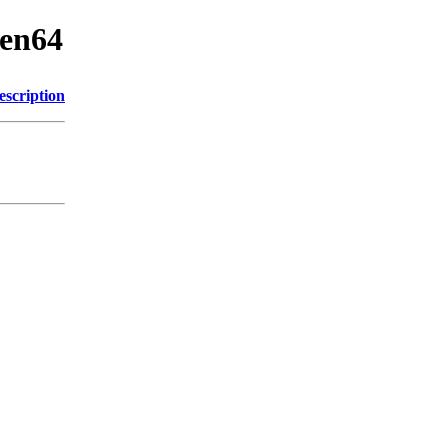
cen64
escription