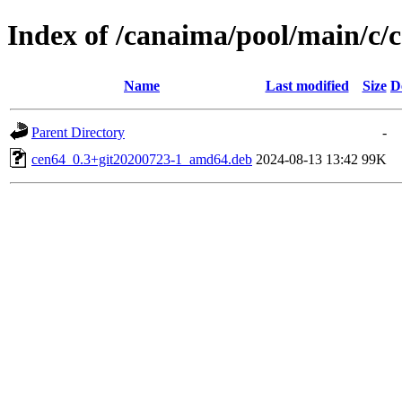
Index of /canaima/pool/main/c/
Name
Last modified
Size
D
Parent Directory
-
cen64_0.3+git20200723-1_amd64.deb
2024-08-13 13:42
99K