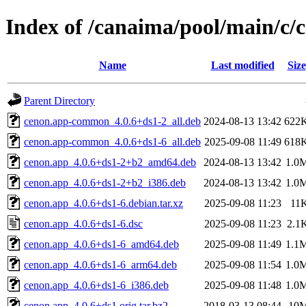
Index of /canaima/pool/main/c/
Name
Last modified
Size
Parent Directory
cenon.app-common_4.0.6+ds1-2_all.deb
2024-08-13 13:42
622
cenon.app-common_4.0.6+ds1-6_all.deb
2025-09-08 11:49
618
cenon.app_4.0.6+ds1-2+b2_amd64.deb
2024-08-13 13:42
1.0
cenon.app_4.0.6+ds1-2+b2_i386.deb
2024-08-13 13:42
1.0
cenon.app_4.0.6+ds1-6.debian.tar.xz
2025-09-08 11:23
11
cenon.app_4.0.6+ds1-6.dsc
2025-09-08 11:23
2.1
cenon.app_4.0.6+ds1-6_amd64.deb
2025-09-08 11:49
1.1
cenon.app_4.0.6+ds1-6_arm64.deb
2025-09-08 11:54
1.0
cenon.app_4.0.6+ds1-6_i386.deb
2025-09-08 11:48
1.0
cenon.app_4.0.6+ds1.orig.tar.bz2
2018-03-13 08:44
10