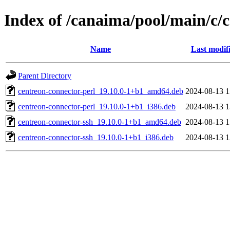
Index of /canaima/pool/main/c/
Name
Last modif
Parent Directory
centreon-connector-perl_19.10.0-1+b1_amd64.deb
2024-08-13 1
centreon-connector-perl_19.10.0-1+b1_i386.deb
2024-08-13 1
centreon-connector-ssh_19.10.0-1+b1_amd64.deb
2024-08-13 1
centreon-connector-ssh_19.10.0-1+b1_i386.deb
2024-08-13 1