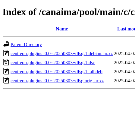
Index of /canaima/pool/main/c/
Name
Last mod
Parent Directory
centreon-plugins_0.0~20250303+dfsg-1.debian.tar.xz
2025-04-0
centreon-plugins_0.0~20250303+dfsg-1.dsc
2025-04-0
centreon-plugins_0.0~20250303+dfsg-1_all.deb
2025-04-0
centreon-plugins_0.0~20250303+dfsg.orig.tar.xz
2025-04-0